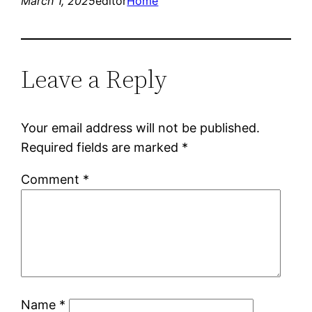
March 1, 2025
editor
Home
Leave a Reply
Your email address will not be published.
Required fields are marked
*
Comment
*
Name
*