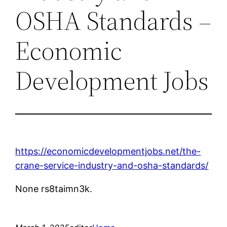
OSHA Standards –
Economic
Development Jobs
https://economicdevelopmentjobs.net/the-
crane-service-industry-and-osha-standards/
None rs8taimn3k.