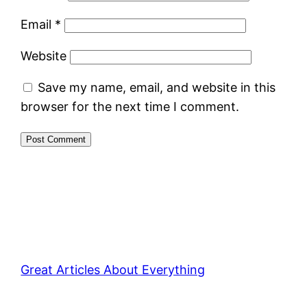
Email
*
Website
Save my name, email, and website in this
browser for the next time I comment.
Great Articles About Everything