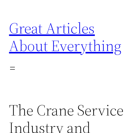
Skip
to
Great Articles
content
About Everything
The Crane Service
Industry and