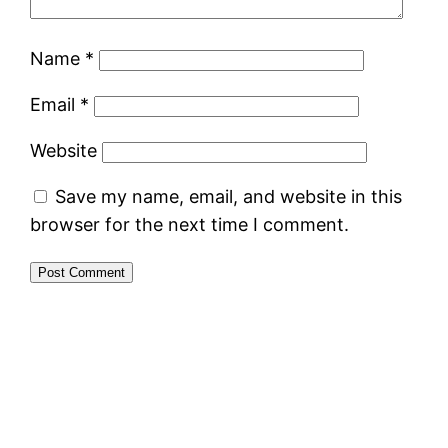
Name
*
Email
*
Website
Save my name, email, and website in this
browser for the next time I comment.