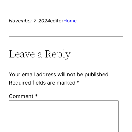
November 7, 2024
editor
Home
Leave a Reply
Your email address will not be published.
Required fields are marked
*
Comment
*