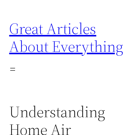
Skip
to
Great Articles
content
About Everything
Understanding
Home Air