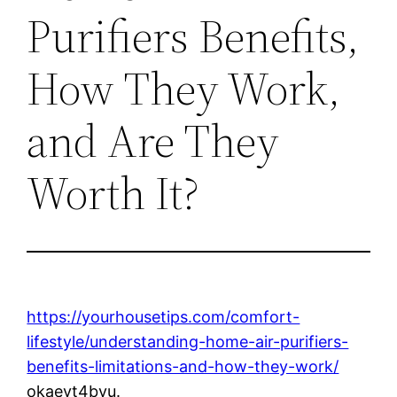
Purifiers Benefits,
How They Work,
and Are They
Worth It?
https://yourhousetips.com/comfort-
lifestyle/understanding-home-air-purifiers-
benefits-limitations-and-how-they-work/
okaevt4bvu.