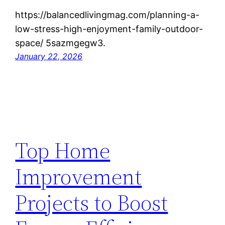
https://balancedlivingmag.com/planning-a-
low-stress-high-enjoyment-family-outdoor-
space/ 5sazmgegw3.
January 22, 2026
Top Home
Improvement
Projects to Boost