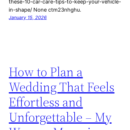
these-10-car-care-tips-to-keep-your-vehicle-
in-shape/ None ctm23nhghu.
January 15, 2026
How to Plan a
Wedding That Feels
Effortless and
Unforgettable – My