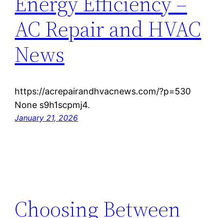
Energy Efficiency –
AC Repair and HVAC
News
https://acrepairandhvacnews.com/?p=530
None s9h1scpmj4.
January 21, 2026
Choosing Between