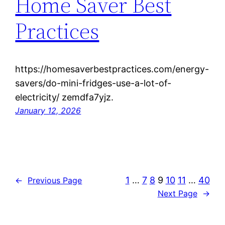
Home Saver Best
Practices
https://homesaverbestpractices.com/energy-
savers/do-mini-fridges-use-a-lot-of-
electricity/ zemdfa7yjz.
January 12, 2026
1
…
7
8
9
10
11
…
40
←
Previous Page
Next Page
→