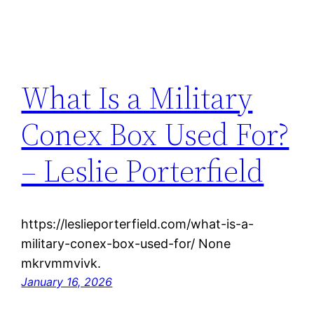
What Is a Military
Conex Box Used For?
– Leslie Porterfield
https://leslieporterfield.com/what-is-a-
military-conex-box-used-for/ None
mkrvmmvivk.
January 16, 2026