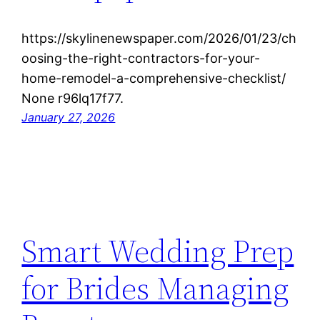
https://skylinenewspaper.com/2026/01/23/ch
oosing-the-right-contractors-for-your-
home-remodel-a-comprehensive-checklist/
None r96lq17f77.
January 27, 2026
Smart Wedding Prep
for Brides Managing