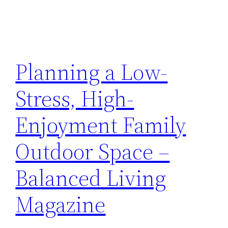
Planning a Low-
Stress, High-
Enjoyment Family
Outdoor Space –
Balanced Living
Magazine