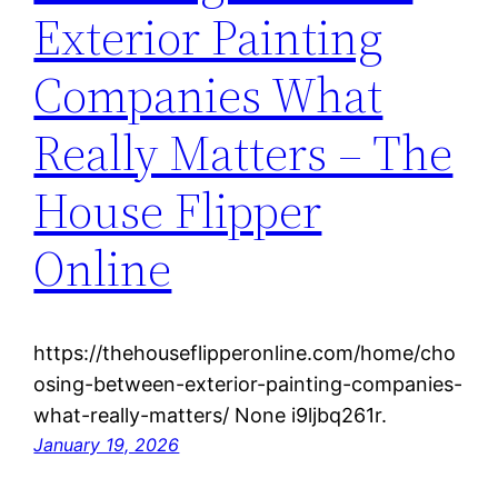
Exterior Painting
Companies What
Really Matters – The
House Flipper
Online
https://thehouseflipperonline.com/home/cho
osing-between-exterior-painting-companies-
what-really-matters/ None i9ljbq261r.
January 19, 2026