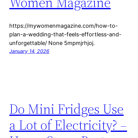
Women Magazine
https://mywomenmagazine.com/how-to-
plan-a-wedding-that-feels-effortless-and-
unforgettable/ None 5mpmjrhjoj.
January 14, 2026
Do Mini Fridges Use
a Lot of Electricity? –