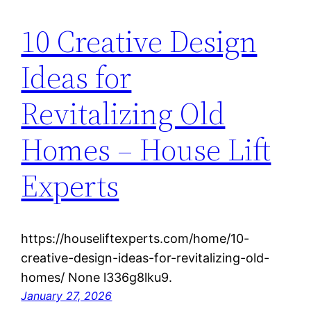
10 Creative Design
Ideas for
Revitalizing Old
Homes – House Lift
Experts
https://houseliftexperts.com/home/10-
creative-design-ideas-for-revitalizing-old-
homes/ None l336g8lku9.
January 27, 2026