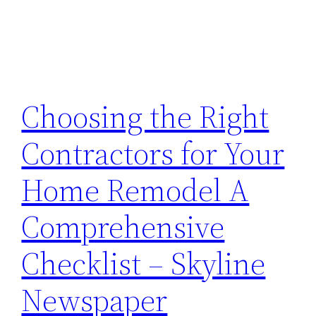
Choosing the Right
Contractors for Your
Home Remodel A
Comprehensive
Checklist – Skyline
Newspaper