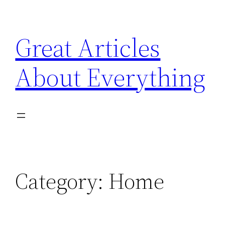
Skip
to
Great Articles
content
About Everything
Category:
Home