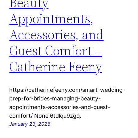
Beauty
Appointments,
Accessories, and
Guest Comfort –
Catherine Feeny
https://catherinefeeny.com/smart-wedding-
prep-for-brides-managing-beauty-
appointments-accessories-and-guest-
comfort/ None 6tdlqu9zgq.
January 23, 2026