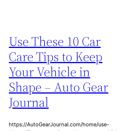
Use These 10 Car
Care Tips to Keep
Your Vehicle in
Shape – Auto Gear
Journal
https://AutoGearJournal.com/home/use-